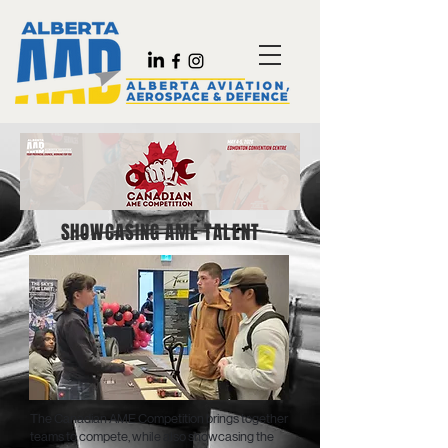
SHOWCASING AME TALENT
The Canadian AME Competition brings together
teams to compete, while also showcasing the