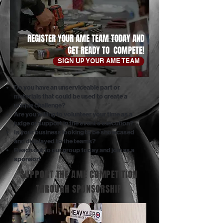
REGISTER YOUR AME TEAM TODAY AND
GET READY TO COMPETE!
SIGN UP YOUR AME TEAM
Do you have an unserviceable part or
materials that could be used to create a
unique challenge?
Are you willing to volunteer your time as a
judge or support in the event's execution?
Is your business looking to be showcased
and displayed to the teams?
Reach out to our group today and join as a
sponsor!
SUPPORT THE AME COMPETITION
THROUGH SPONSORSHIP