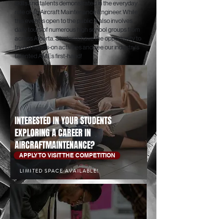
skills and talents demonstrated in the everyday
role of an Aircraft Maintenance Engineer. While
this event is open to the public, it also involves
daily tours of numerous high school groups from
across Alberta. Students have the opportunity to
try out hands-on activities and see our industry's
talented AMEs first-hand!
INTERESTED IN YOUR STUDENTS
EXPLORING A CAREER IN
AIRCRAFTMAINTENANCE?
APPLY TO VISIT THE COMPETITION
LIMITED SPACE AVAILABLE!