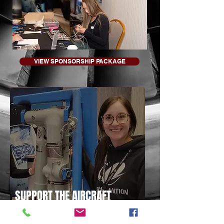
VIEW SPONSORSHIP PACKAGE
SUPPORT THE AIRCRAFT
MAINTENANCE COMPETITION